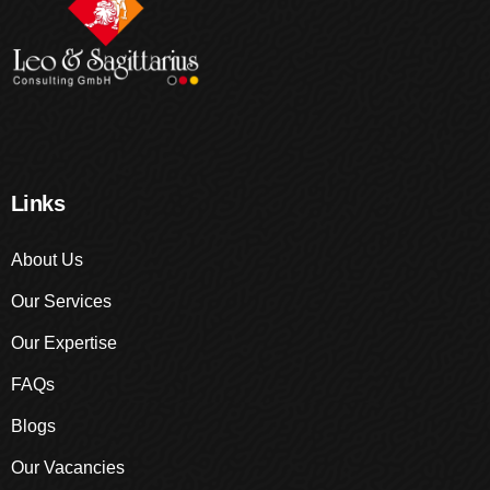
Links
About Us
Our Services
Our Expertise
FAQs
Blogs
Our Vacancies