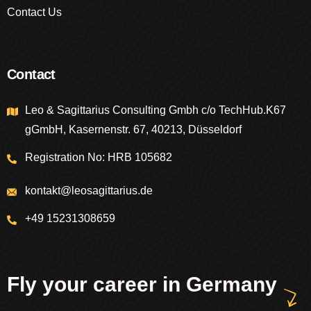
Contact Us
Contact
Leo & Sagittarius Consulting Gmbh c/o TechHub.K67
gGmbH, Kasernenstr. 67, 40213, Düsseldorf
Registration No: HRB 105682
kontakt@leosagittarius.de
+49 15231308659
Fly your career in Germany