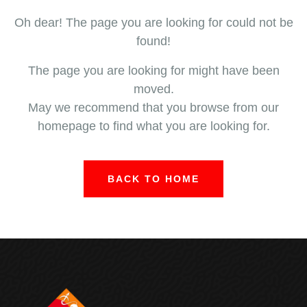
Oh dear! The page you are looking for could not be
found!
The page you are looking for might have been
moved.
May we recommend that you browse from our
homepage to find what you are looking for.
BACK TO HOME