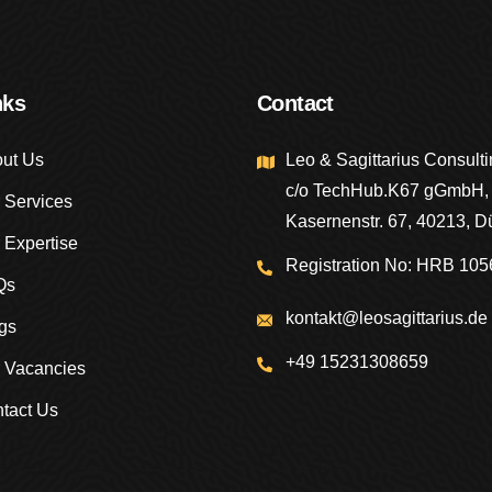
nks
Contact
ut Us
Leo & Sagittarius Consul
c/o TechHub.K67 gGmbH,
 Services
Kasernenstr. 67, 40213, D
 Expertise
Registration No: HRB 105
Qs
kontakt@leosagittarius.de
gs
+49 15231308659
 Vacancies
tact Us