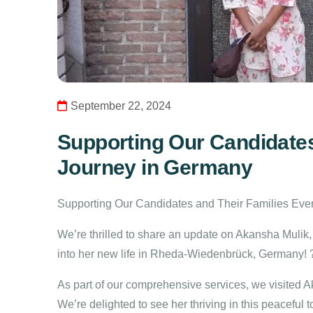
September 22, 2024
Supporting Our Candidates
Journey in Germany
Supporting Our Candidates and Their Families Ever
We’re thrilled to share an update on Akansha Mulik,
into her new life in Rheda-Wiedenbrück, Germany!
As part of our comprehensive services, we visited 
We’re delighted to see her thriving in this peaceful