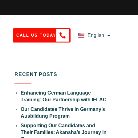
English
CALL US TODAY
Deutsch
RECENT POSTS
Enhancing German Language
Training: Our Partnership with IFLAC
Our Candidates Thrive in Germany’s
Ausbildung Program
Supporting Our Candidates and
Their Families: Akansha’s Journey in