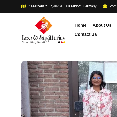
Kasernenstr. 67,40231, Düsseldorf, Germany
kont
Home
About Us
Contact Us