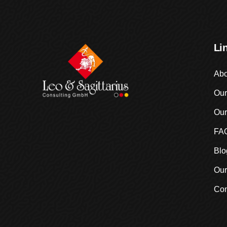
Li
Abo
Our
Our
FA
Blo
Our
Con