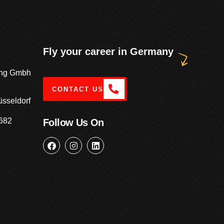
Fly your career in Germany
ting Gmbh
CONTACT US
üsseldorf
682
Follow Us On