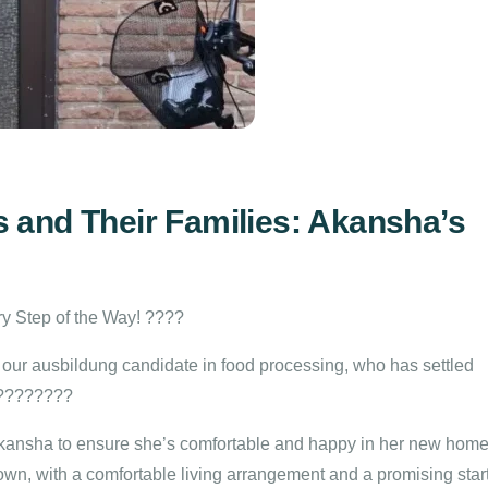
 and Their Families: Akansha’s
y Step of the Way! ????
 our ausbildung candidate in food processing, who has settled
 ????????
Akansha to ensure she’s comfortable and happy in her new home
 town, with a comfortable living arrangement and a promising star