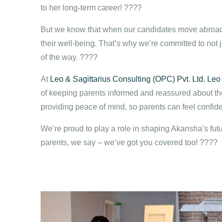
to her long-term career! ????
But we know that when our candidates move abroad,
their well-being. That’s why we’re committed to not j
of the way. ????
At
Leo & Sagittarius Consulting (OPC) Pvt. Ltd.
Leo
of keeping parents informed and reassured about the
providing peace of mind, so parents can feel confiden
We’re proud to play a role in shaping Akansha’s futu
parents, we say – we’ve got you covered too! ????