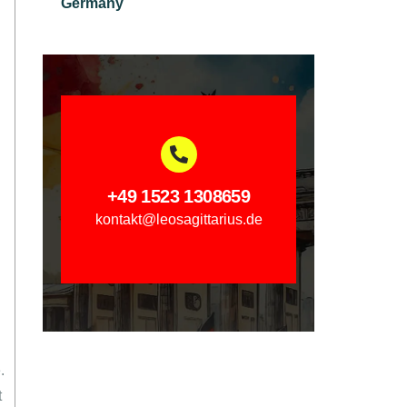
Germany
+49 1523 1308659
kontakt@leosagittarius.de
.
t