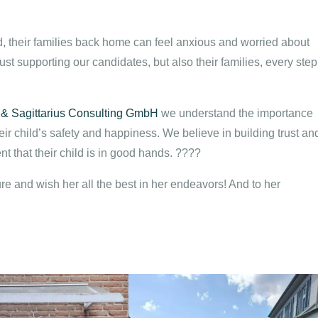
 their families back home can feel anxious and worried about
ust supporting our candidates, but also their families, every step
 & Sagittarius Consulting GmbH
we understand the importance
ir child’s safety and happiness. We believe in building trust an
t that their child is in good hands. ????
re and wish her all the best in her endeavors! And to her