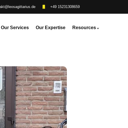
akt@leosagittarius.de
+49 15231308659
Our Services
Our Expertise
Resources